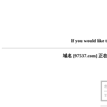
If you would like 
域名 [97537.co
T