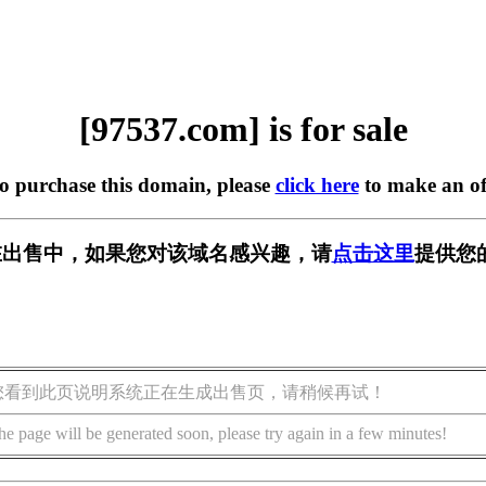
[97537.com] is for sale
to purchase this domain, please
click here
to make an of
m] 正在出售中，如果您对该域名感兴趣，请
点击这里
提供您
您看到此页说明系统正在生成出售页，请稍候再试！
he page will be generated soon, please try again in a few minutes!